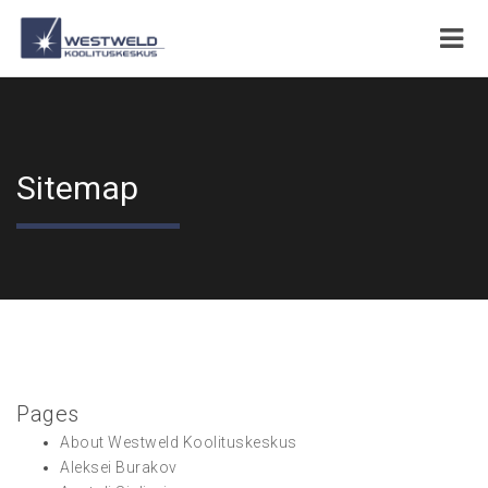
Sitemap
Pages
About Westweld Koolituskeskus
Aleksei Burakov