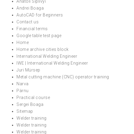
Anatoli Siplivyi
Andrei Boaga
AutoCAD for Beginners
Contact us
Financial terms
Google table test page
Home
Home archive cities block
International Welding Engineer
IWE | International Welding Engineer
Juri Mürsep
Metal cutting machine (CNC) operator training
Narva
Pärnu
Practical course
Sergei Boaga
Sitemap
Welder training
Welder training
Welder training