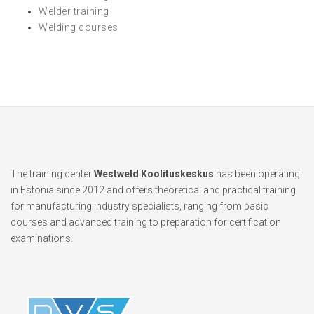
Welder training
Welding courses
The training center
Westweld Koolituskeskus
has been operating
in Estonia since 2012 and offers theoretical and practical training
for manufacturing industry specialists, ranging from basic
courses and advanced training to preparation for certification
examinations.