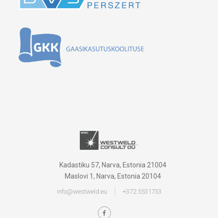
Kadastiku 57, Narva, Estonia 21004
Maslovi 1, Narva, Estonia 20104
info@westweld.eu
+372 5531733