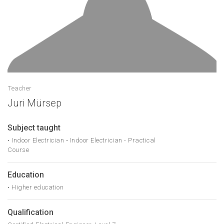
Teacher
Juri Mürsep
Subject taught
• Indoor Electrician • Indoor Electrician - Practical
Course
Education
• Higher education
Qualification