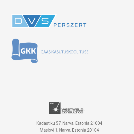
Kadastiku 57, Narva, Estonia 21004
Maslovi 1, Narva, Estonia 20104