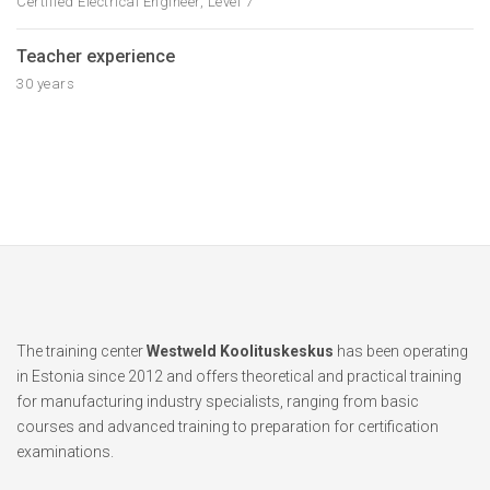
Certified Electrical Engineer, Level 7
Teacher experience
30 years
The training center
Westweld Koolituskeskus
has been operating
in Estonia since 2012 and offers theoretical and practical training
for manufacturing industry specialists, ranging from basic
courses and advanced training to preparation for certification
examinations.