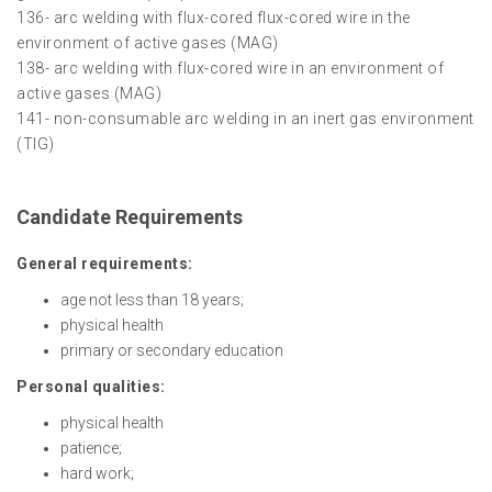
136- arc welding with flux-cored flux-cored wire in the
environment of active gases (MAG)
138- arc welding with flux-cored wire in an environment of
active gases (MAG)
141- non-consumable arc welding in an inert gas environment
(TIG)
Candidate Requirements
General requirements:
age not less than 18 years;
physical health
primary or secondary education
Personal qualities:
physical health
patience;
hard work;