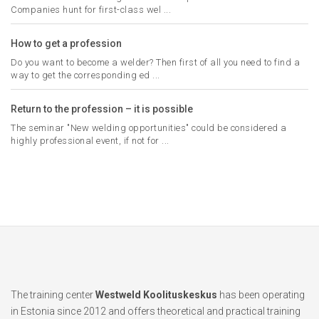
Companies hunt for first-class wel ...
How to get a profession
Do you want to become a welder? Then first of all you need to find a
way to get the corresponding ed ...
Return to the profession – it is possible
The seminar "New welding opportunities" could be considered a
highly professional event, if not for ...
The training center
Westweld Koolituskeskus
has been operating
in Estonia since 2012 and offers theoretical and practical training