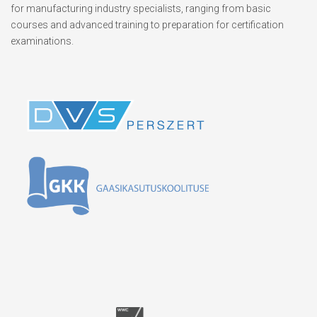
for manufacturing industry specialists, ranging from basic
courses and advanced training to preparation for certification
examinations.