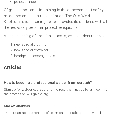
perseverance
Of great importance in training is the observance of safety
measures and industrial sanitation. The WestWeld
Koolituskeskus Training Center provides its students with all
the necessary personal protective equipment.
At the beginning of practical classes, each student receives:
new special clothing
new special footwear
headgear, glasses, gloves
Articles
How to become a professional welder from scratch?
Sign up for welder courses and the result will not be long in coming,
the profession will give a hig ...
Market analysis
There is an acute shortage of technical specialists in the world.