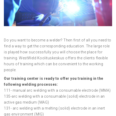
Do you want to become a welder? Then first of all you need to
find a way to get the corresponding education. The large role
is played how successfully you will choose the place for
training. WestWeld Koolituskeskus offers the clients flexible
hours of training which can be convenient to the working
people.
Our training center is ready to offer you training in the
following welding processes:
111- manual arc welding with a consumable electrode (MMA)
135-arc welding with a consumable (solid) electrode in an
active gas medium (MAG)
131- arc welding with a melting (solid) electrode in an inert
gas environment (MIG)