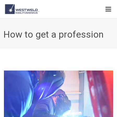
How to get a profession